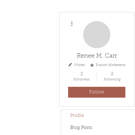
More actions
Renee M. Carr
Writer
Forum Moderator
2
2
Followers
Following
Follow
Profile
Blog Posts