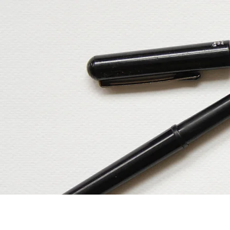
Home
Our Services