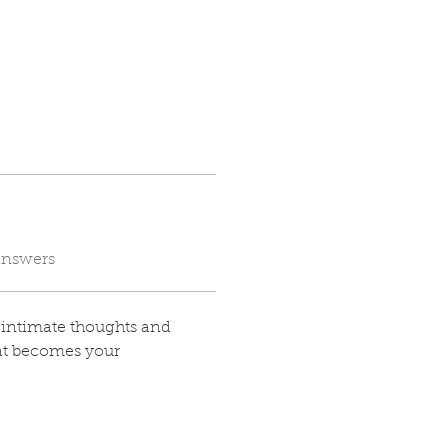
answers
t intimate thoughts and 
at becomes your 