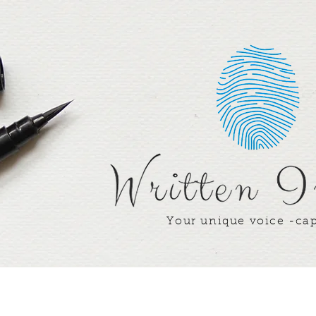
Your unique voice -ca
Writer's Corner
Our Team
Our Win