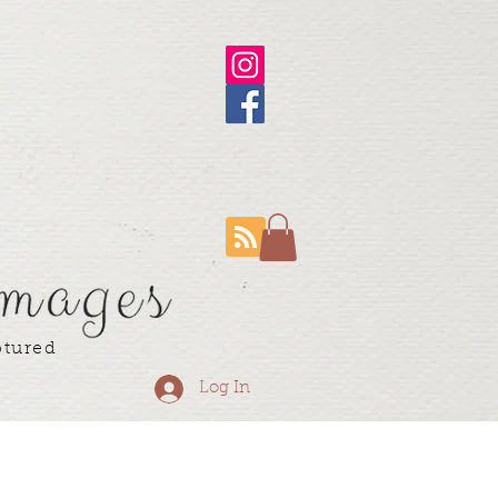
ptured
Log In
ning Resume
More