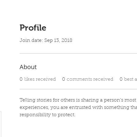
Profile
Join date: Sep 13, 2018
About
0
likes received
0
comments received
0
best 
Telling stories for others is sharing a person's mos
experiences, you are entrusted with something th
responsibility to protect. 