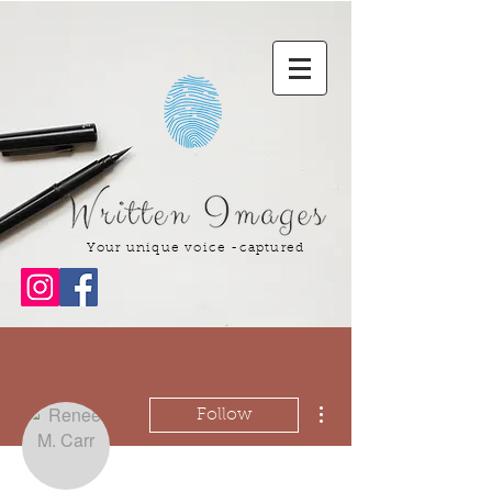
Your unique voice -captured
More actions
Follow