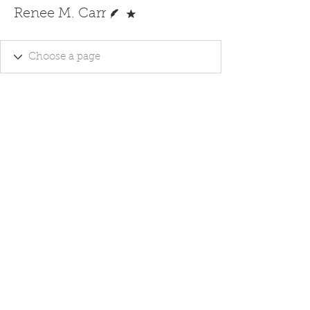
Writer
Forum Moderator
Renee M. Carr
Ghost Writing - Editing Services -