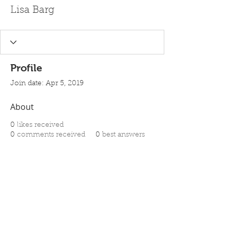
Lisa Barg
Profile
Join date: Apr 5, 2019
About
0
likes received
0
comments received
0
best answers
Ghost Writing - Editing Services -
Book Packaging
Detroit - Chicago
Call us Toll Free @
1-313-622-8592