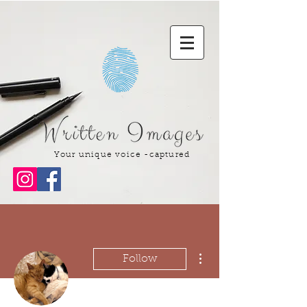
Your unique voice -captured
More actions
Follow