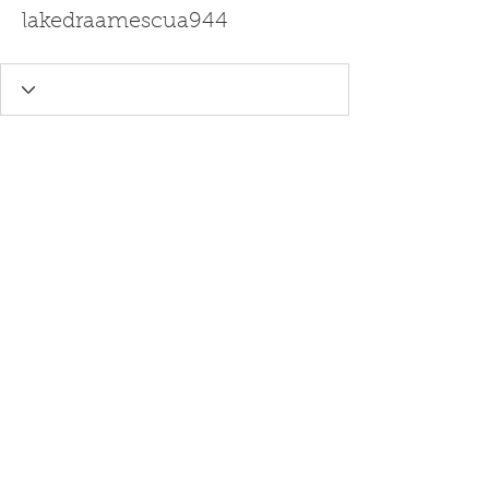
lakedraamescua944
Ghost Writing - Editing Services -