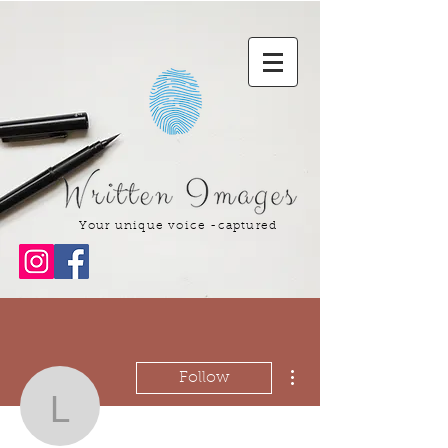
Your unique voice -captured
More actions
Follow
lakedraamescua944