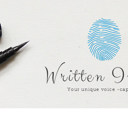
Your unique voice -ca
Writer's Corner
Our Team
Our Win