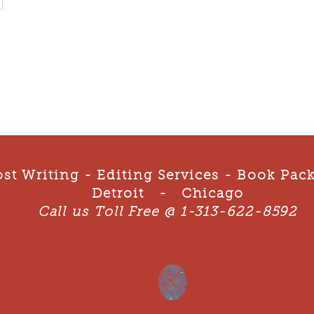
st Writing - Editing Services - Book Pa
Detroit - Chicago
Call us Toll Free @ 1-313-622-8592