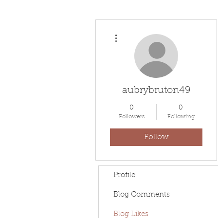
More actions
aubrybruton49
0
0
Followers
Following
Follow
Profile
Blog Comments
Blog Likes