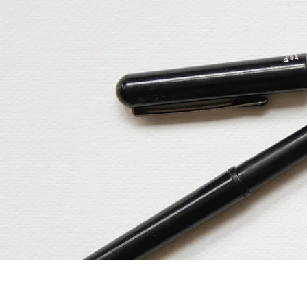
Home
Our Services