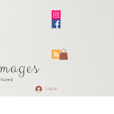
ptured
Log In
ning Resume
More