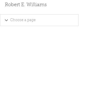
Robert E. Williams
Ghost Writing - Editing Services -