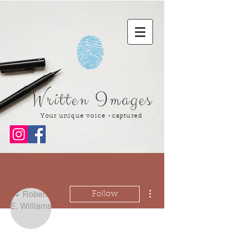
Your unique voice -captured
More actions
Follow