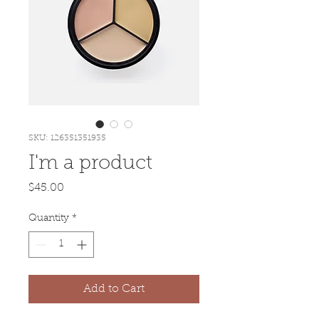
SKU: 126351351935
I'm a product
Price
$45.00
Quantity
*
Add to Cart