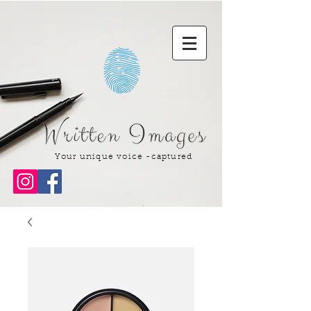
Your unique voice -captured